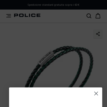
PLEASE SELECT YOUR MARKET
Spedizione standard gratuita sopra i 60€
You are currently browsing from
Italy
, but it appears you
should be browsing from
International
. How would you
like to proceed?
Go to International
Stay in Italy