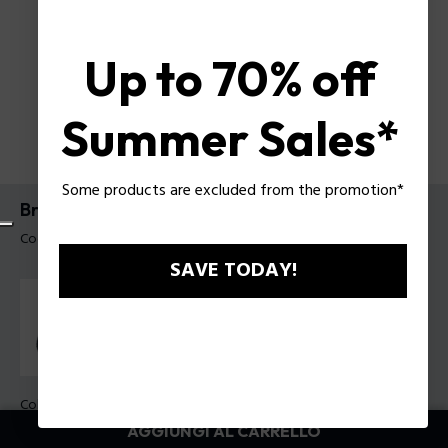
Up to 70% off
Summer Sales*
Some products are excluded from the promotion*
Bracciale Duplex Police da uomo
Codice prodotto: PEAGB0079802
SAVE TODAY!
Colore:
Verde
AGGIUNGI AL CARRELLO