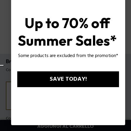
Up to 70% off
Summer Sales*
Some products are excluded from the promotion*
Bracciale Dualcell Police da uomo
Codice prodotto: PEAGB0082503
SAVE TODAY!
Colore:
Metallo anticato
AGGIUNGI AL CARRELLO