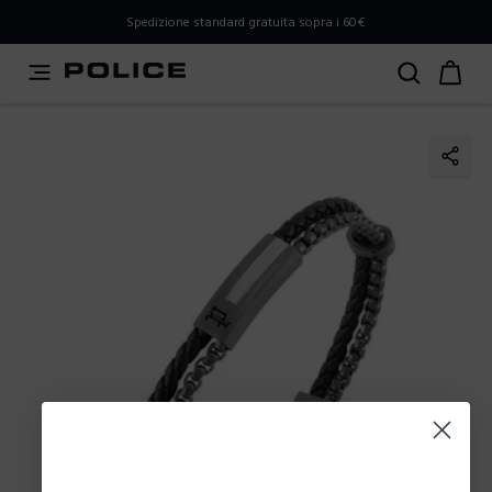
PLEASE SELECT YOUR MARKET
Spedizione standard gratuita sopra i 60€
You are currently browsing from
Italy
, but it appears you
should be browsing from
International
. How would you
like to proceed?
Go to International
Stay in Italy