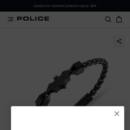
PLEASE SELECT YOUR MARKET
Spedizione standard gratuita sopra i 60€
You are currently browsing from
Italy
, but it appears you
should be browsing from
International
. How would you
like to proceed?
Go to International
Stay in Italy