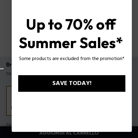
Up to 70% off
Summer Sales*
Some products are excluded from the promotion*
Bracciale Batarang 2.0 Police da uomo
Codice prodotto: PEAGB0080802
SAVE TODAY!
Colore:
Acciaio
AGGIUNGI AL CARRELLO