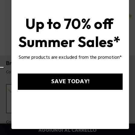
Up to 70% off
Summer Sales*
Some products are excluded from the promotion*
Bracciale Long-Lasting Police da uomo
Codice prodotto: PEAGB0006604
SAVE TODAY!
Colore:
Oro
AGGIUNGI AL CARRELLO