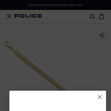
PLEASE SELECT YOUR MARKET
Spedizione standard gratuita sopra i 60€
You are currently browsing from
Italy
, but it appears you
should be browsing from
International
. How would you
like to proceed?
Go to International
Stay in Italy