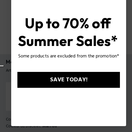
Up to 70% off
Summer Sales*
Some products are excluded from the promotion*
Montre Shield Police pour homme
Article tag: PEWGF0054403
SAVE TODAY!
Couleur principal:
Acier
Couleur du bracelet:
Marron