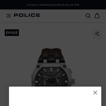
PLEASE SELECT YOUR MARKET
Livraison standard gratuite de plus de 60€
You are currently browsing from
France
, but it appears you
should be browsing from
International
. How would you
like to proceed?
ÉPUISÉ
Go to International
Stay in France