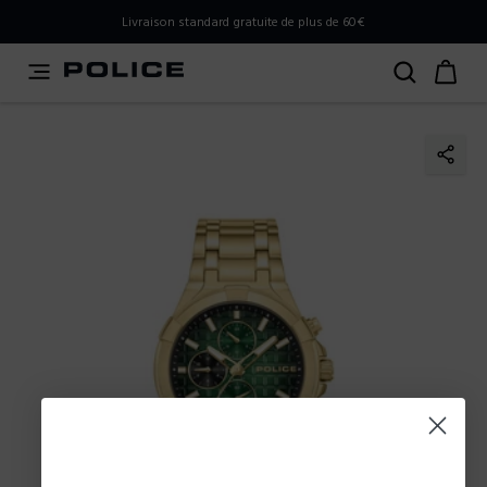
PLEASE SELECT YOUR MARKET
Livraison standard gratuite de plus de 60€
You are currently browsing from
France
, but it appears you
should be browsing from
International
. How would you
like to proceed?
Go to International
Stay in France