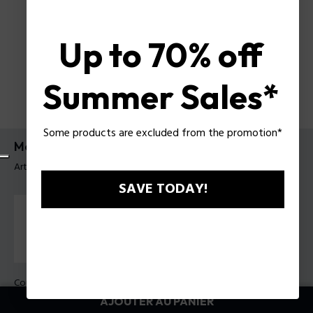
Up to 70% off
Summer Sales*
Some products are excluded from the promotion*
Montre Guardian Police pour homme
Article tag: PEWGK0082003
SAVE TODAY!
Couleur principal:
Acier
Couleur du bracelet:
Métal
AJOUTER AU PANIER