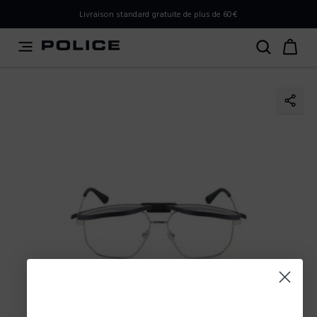
PLEASE SELECT YOUR MARKET
Livraison standard gratuite de plus de 60€
You are currently browsing from
Belgium
, but it appears
you should be browsing from
International
. How would
you like to proceed?
Go to International
Stay in Belgium