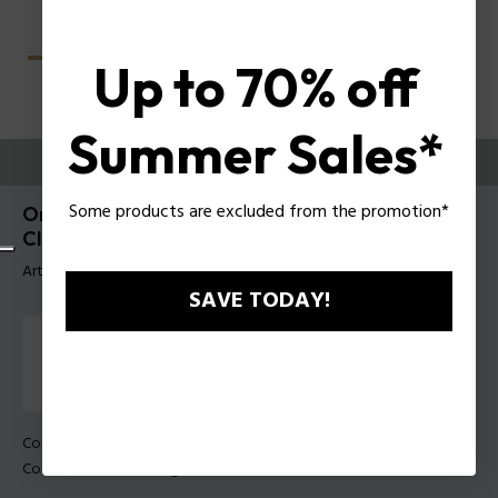
Up to 70% off
Summer Sales*
ESSAYEZ-LES
Some products are excluded from the promotion*
Origins Lite 39 Lunettes pour hommes Police
Clip-On UPLU55
Article tag: UPLU55 57579P
SAVE TODAY!
Couleur de monture:
Palladium brillant
Couleur des verres:
Dégradé de fumée