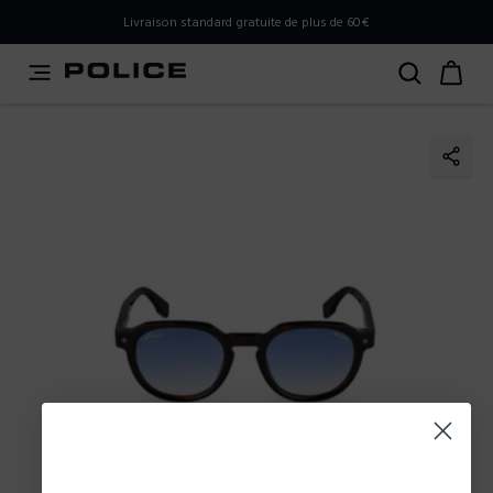
PLEASE SELECT YOUR MARKET
Livraison standard gratuite de plus de 60€
You are currently browsing from
Belgium
, but it appears
you should be browsing from
International
. How would
you like to proceed?
Go to International
Stay in Belgium