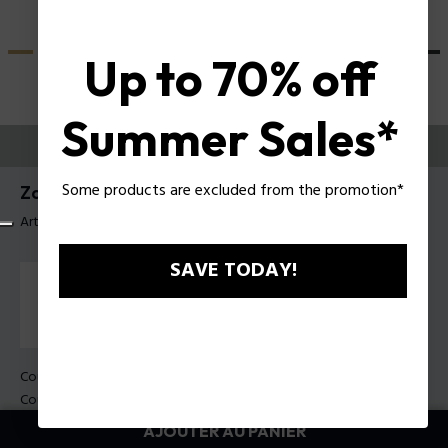
Up to 70% off
Summer Sales*
ESSAYEZ-LES
Some products are excluded from the promotion*
Zac Efron X Police Lunettes de soleil SPLU83
Article tag: SPLU83 51722B
SAVE TODAY!
Couleur de monture:
Havane foncé brillant
Couleur des verres:
Bleu dégradé bleu
AJOUTER AU PANIER