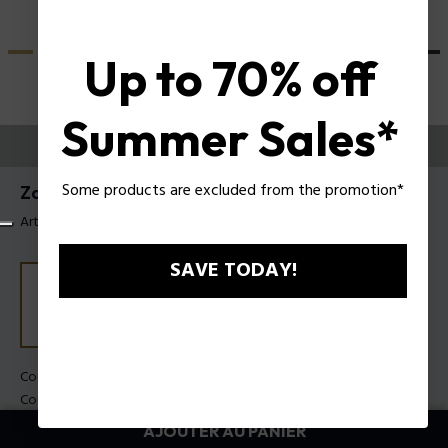
Up to 70% off
Summer Sales*
ESSAYEZ-LES
Some products are excluded from the promotion*
Zac Efron X Police Lunettes de soleil SPLU82
Article tag: SPLU82 530700
SAVE TODAY!
Couleur de monture:
Noir brillant
Couleur des verres:
Dégradé de fumée
AJOUTER AU PANIER