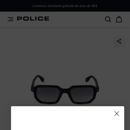
PLEASE SELECT YOUR MARKET
Livraison standard gratuite de plus de 60€
You are currently browsing from
Belgium
, but it appears
you should be browsing from
International
. How would
you like to proceed?
Go to International
Stay in Belgium