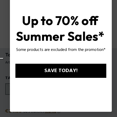
Up to 70% off
Summer Sales*
Some products are excluded from the promotion*
To Be or not To Be EDT
Article tag: 601242
SAVE TODAY!
TAILLES
40ml
75ml
125ml
Prix
€24.50
ou 3 tranches
Klarna
ⓘ