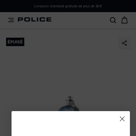
PLEASE SELECT YOUR MARKET
Livraison standard gratuite de plus de 60€
You are currently browsing from
Belgium
, but it appears
you should be browsing from
International
. How would
you like to proceed?
ÉPUISÉ
Go to International
Stay in Belgium