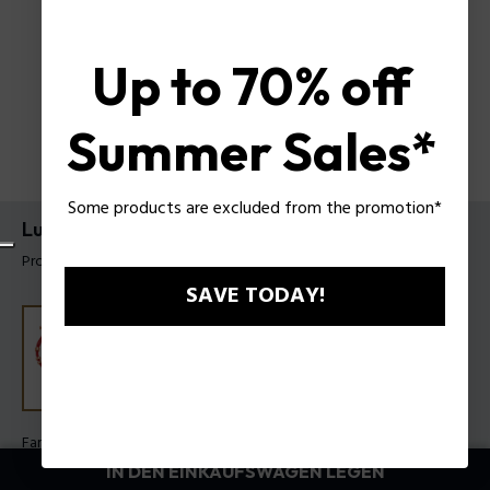
Up to 70% off
Summer Sales*
Some products are excluded from the promotion*
Luck Armband Police für Damen
Produkt tag: PEJLB0003608
SAVE TODAY!
Farbe:
Dunkelrot
IN DEN EINKAUFSWAGEN LEGEN