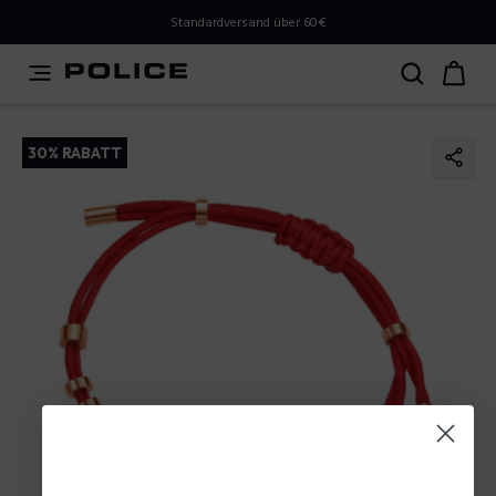
PLEASE SELECT YOUR MARKET
Standardversand über 60€
You are currently browsing from
Austria
, but it appears
you should be browsing from
International
. How would
you like to proceed?
30% RABATT
Go to International
Stay in Austria