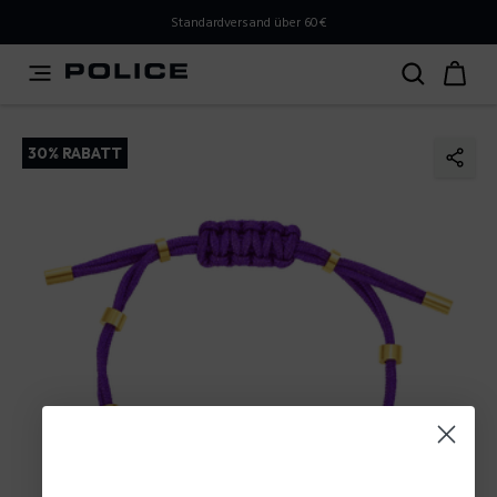
PLEASE SELECT YOUR MARKET
Standardversand über 60€
You are currently browsing from
Austria
, but it appears
you should be browsing from
International
. How would
you like to proceed?
30% RABATT
Go to International
Stay in Austria