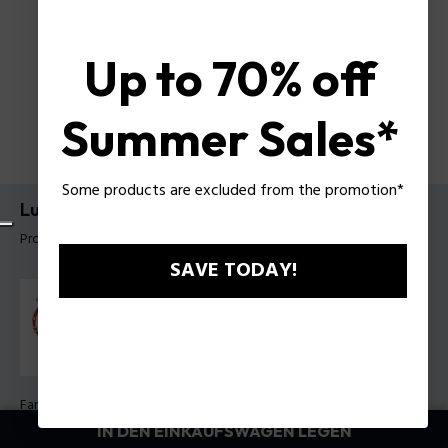
Up to 70% off
Summer Sales*
Some products are excluded from the promotion*
Luck Armband Police für Damen
Produkt tag: PEJLB0003607
SAVE TODAY!
Farbe:
Violett
IN DEN EINKAUFSWAGEN LEGEN