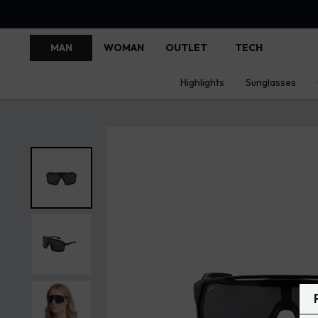
MAN
WOMAN
OUTLET
TECH
Highlights
Sunglasses