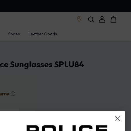
Shoes
Leather Goods
ice Sunglasses SPLU84
arna
ⓘ