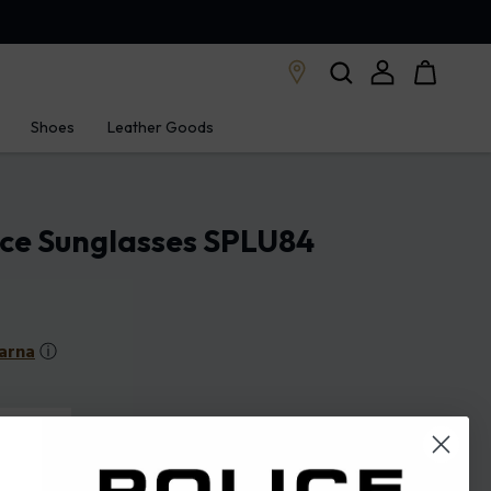
Shoes
Leather Goods
ice Sunglasses SPLU84
arna
ⓘ