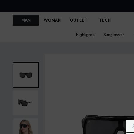
MAN
WOMAN
OUTLET
TECH
Highlights
Sunglasses