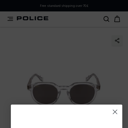
PLEASE SELECT YOUR MARKET
Free standard shipping over 70£
You are currently browsing from
United
Kingdom,UK,Great Britain
, but it appears you should be
browsing from
International
. How would you like to
proceed?
Go to
Stay in United
International
Kingdom,UK,Great Britain