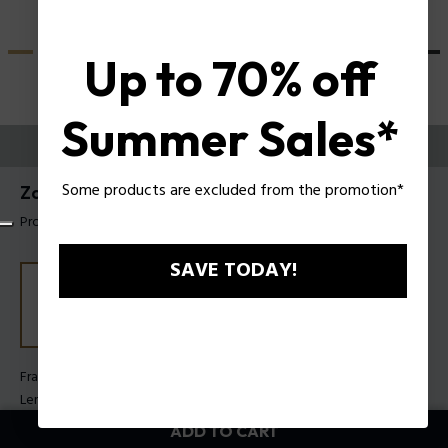
Up to 70% off
Summer Sales*
TRY THEM ON
Some products are excluded from the promotion*
Zac Efron X Police Sunglasses SPLU83
Product tag: SPLU83 510880
SAVE TODAY!
Frame Color:
Shiny crystal
Lens Color:
Smoke
ADD TO CART