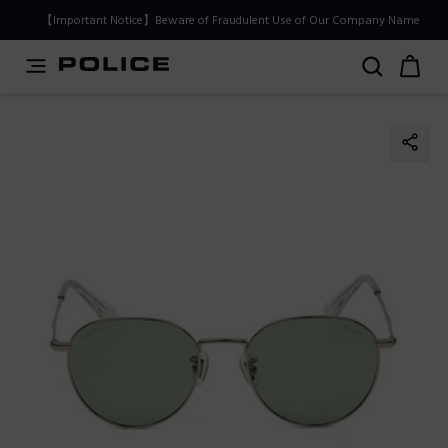
PLEASE SELECT YOUR MARKET
【Important Notice】Beware of Fraudulent Use of Our Company Name
You are currently browsing from
Japan
, but it appears you
should be browsing from
International
. How would you
like to proceed?
Go to International
Stay in Japan