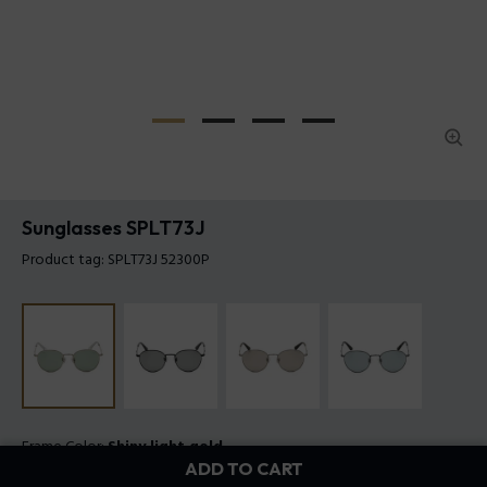
Sunglasses SPLT73J
Product tag: SPLT73J 52300P
Frame Color:
Shiny light gold
ADD TO CART
Lens Color:
Green