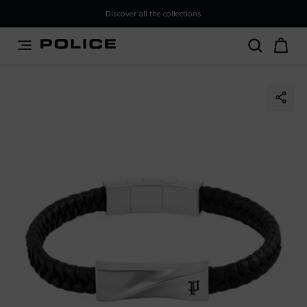
PLEASE SELECT YOUR MARKET
Discover all the collections
You are currently browsing from
Japan
, but it appears you
should be browsing from
International
. How would you
like to proceed?
Go to International
Stay in Japan