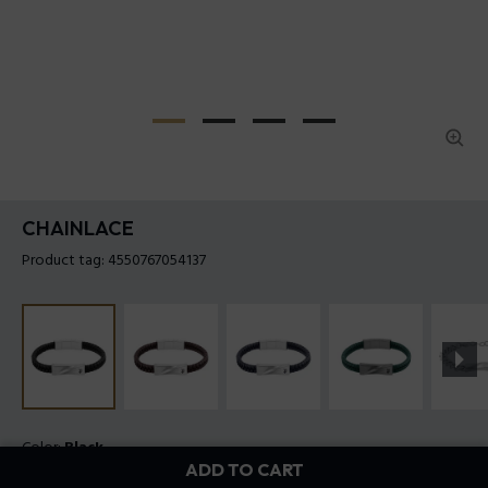
CHAINLACE
Product tag: 4550767054137
Color:
Black
ADD TO CART