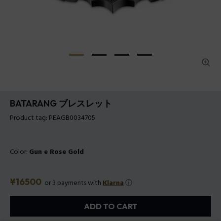
BATARANG ブレスレット
Product tag: PEAGB0034705
Color:
Gun e Rose Gold
Price
¥16500
or 3 payments with
Klarna
ⓘ
ADD TO CART