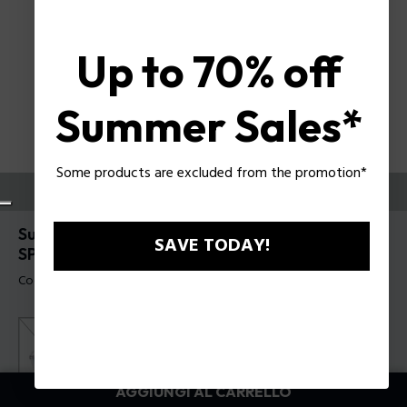
Up to 70% off
Summer Sales*
Some products are excluded from the promotion*
PROVALI ORA
Supernova 5 Occhiali da sole da uomo Police
SAVE TODAY!
SPLR79
Codice prodotto: SPLR79 5302BL
AGGIUNGI AL CARRELLO