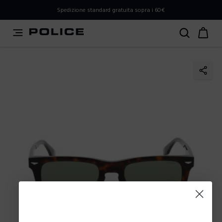
PLEASE SELECT YOUR MARKET
Spedizione standard gratuita sopra i 60€
You are currently browsing from
Italy
, but it appears you
should be browsing from
International
. How would you
like to proceed?
Go to International
Stay in Italy