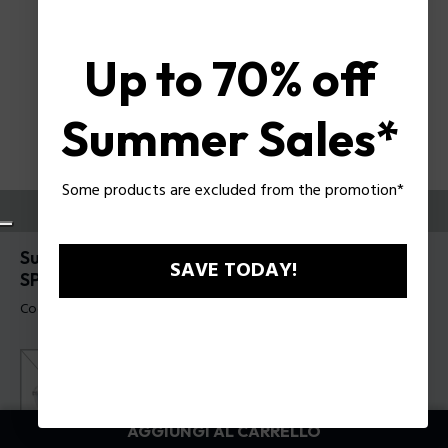
Up to 70% off
Summer Sales*
Some products are excluded from the promotion*
PROVALI ORA
Supernova 5 Occhiali da sole da uomo Police
SAVE TODAY!
SPLR79
Codice prodotto: SPLR79 530700
AGGIUNGI AL CARRELLO