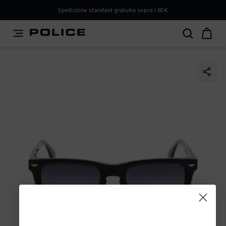
PLEASE SELECT YOUR MARKET
Spedizione standard gratuita sopra i 60€
You are currently browsing from
Italy
, but it appears you
should be browsing from
International
. How would you
like to proceed?
Go to International
Stay in Italy