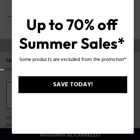
Up to 70% off
Summer Sales*
PROVALI ORA
Some products are excluded from the promotion*
Unlocked Occhiali da sole Police SPLU78
Codice prodotto: SPLU78 560700
SAVE TODAY!
Colore della montatura:
Nero lucido
Colore della lente:
Fumo
AGGIUNGI AL CARRELLO