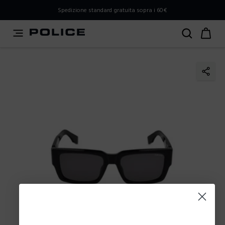
PLEASE SELECT YOUR MARKET
Spedizione standard gratuita sopra i 60€
You are currently browsing from
Italy
, but it appears you
should be browsing from
International
. How would you
like to proceed?
Go to International
Stay in Italy