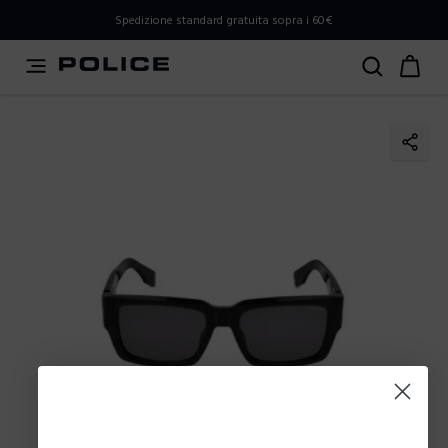
PLEASE SELECT YOUR MARKET
Spedizione standard gratuita sopra i 60€
You are currently browsing from
Italy
, but it appears you
should be browsing from
International
. How would you
like to proceed?
Go to International
Stay in Italy