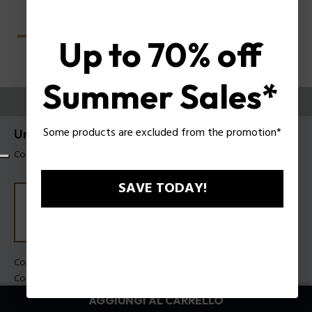
Up to 70% off
Summer Sales*
PROVALI ORA
Some products are excluded from the promotion*
Unlocked Occhiali da sole Police SPLU78
Codice prodotto: SPLU78 560700
SAVE TODAY!
Colore della montatura:
Nero lucido
Colore della lente:
Fumo
AGGIUNGI AL CARRELLO