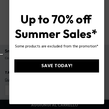
Up to 70% off
Summer Sales*
Some products are excluded from the promotion*
Sneakers Police da uomo
Codice prodotto: PSSU00099T45
SAVE TODAY!
TAGLIE
Guida alle taglie
41
42
43
44
45
Colore:
Blu
AGGIUNGI AL CARRELLO