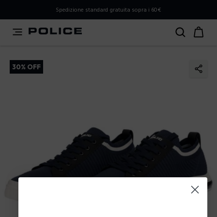
PLEASE SELECT YOUR MARKET
Spedizione standard gratuita sopra i 60€
You are currently browsing from
Italy
, but it appears you
should be browsing from
International
. How would you
like to proceed?
30% OFF
Go to International
Stay in Italy