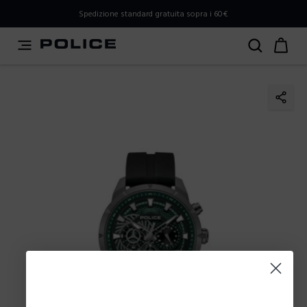
PLEASE SELECT YOUR MARKET
Spedizione standard gratuita sopra i 60€
You are currently browsing from
Italy
, but it appears you
should be browsing from
International
. How would you
like to proceed?
Go to International
Stay in Italy