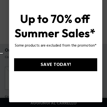
Up to 70% off
Summer Sales*
Some products are excluded from the promotion*
Orologio Neist Police da uomo
Codice prodotto: PEWGQ0092703
SAVE TODAY!
Colore della cassa:
Acciaio
Colore cinturino:
Nero
AGGIUNGI AL CARRELLO