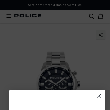
PLEASE SELECT YOUR MARKET
Spedizione standard gratuita sopra i 60€
You are currently browsing from
Italy
, but it appears you
should be browsing from
International
. How would you
like to proceed?
Go to International
Stay in Italy