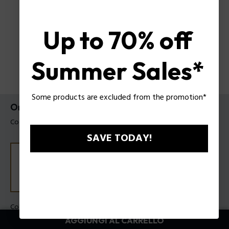
Up to 70% off
Summer Sales*
Some products are excluded from the promotion*
Orologio Daintree Police Da Uomo
Codice prodotto: PEWJK2204203M
SAVE TODAY!
Colore della cassa:
Acciaio
Colore cinturino:
Acciaio
AGGIUNGI AL CARRELLO