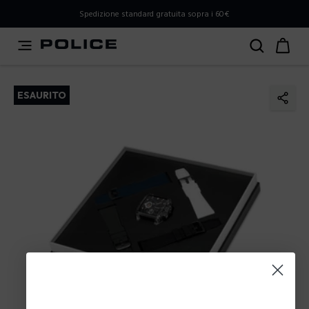
PLEASE SELECT YOUR MARKET
Spedizione standard gratuita sopra i 60€
You are currently browsing from
Italy
, but it appears you
should be browsing from
International
. How would you
like to proceed?
ESAURITO
Go to International
Stay in Italy