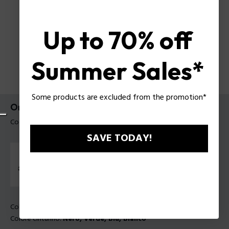
Up to 70% off
Summer Sales*
Some products are excluded from the promotion*
Orologio Clout Police da uomo
Codice prodotto: PEWGO0052401-SET
SAVE TODAY!
Colore della cassa:
Traslucido
Colore cinturino:
Nero, Verde, Blu, Bianco