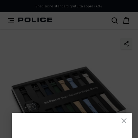
PLEASE SELECT YOUR MARKET
Spedizione standard gratuita sopra i 60€
You are currently browsing from
Italy
, but it appears you
should be browsing from
International
. How would you
like to proceed?
Go to International
Stay in Italy