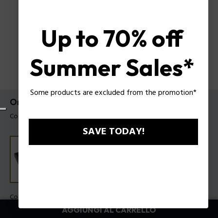
Up to 70% off
Summer Sales*
Some products are excluded from the promotion*
Orologio Clout Octet Police da uomo
Codice prodotto: PEWGO00776X1
SAVE TODAY!
Colore della cassa:
Traslucido
Colore cinturino:
Nero, Marrone, Blu marino, Verde, Panna,
AGGIUNGI AL CARRELLO
Azzurro, Grigio, Bianco