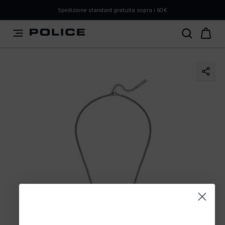
PLEASE SELECT YOUR MARKET
Spedizione standard gratuita sopra i 60€
You are currently browsing from
Italy
, but it appears you
should be browsing from
International
. How would you
like to proceed?
Go to International
Stay in Italy