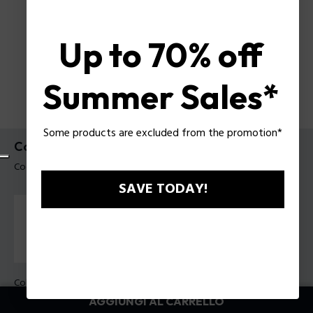
Up to 70% off
Summer Sales*
Some products are excluded from the promotion*
Collana Baseline Police da uomo
Codice prodotto: PEAGN0079102
SAVE TODAY!
Colore:
Nero
AGGIUNGI AL CARRELLO