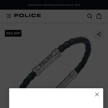
PLEASE SELECT YOUR MARKET
Spedizione standard gratuita sopra i 60€
You are currently browsing from
Italy
, but it appears you
should be browsing from
International
. How would you
like to proceed?
30% OFF
Go to International
Stay in Italy