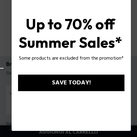
Up to 70% off
Summer Sales*
Some products are excluded from the promotion*
Bracciale Barrell Police da uomo
Codice prodotto: PEAGB0035008
SAVE TODAY!
Colore:
Blu
AGGIUNGI AL CARRELLO