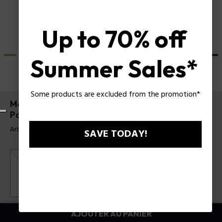
Up to 70% off
Summer Sales*
Some products are excluded from the promotion*
Montre Crusader et Bracelet Batarang 2.0 Set
Police pour homme
Article tag: PEWGQ0089902-SET
SAVE TODAY!
Couleur principal:
Noir
AJOUTER AU PANIER