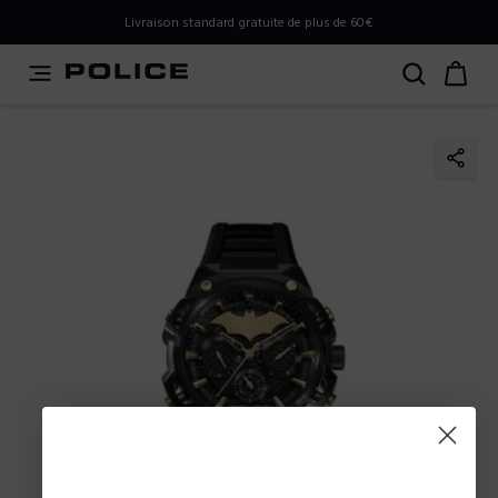
PLEASE SELECT YOUR MARKET
Livraison standard gratuite de plus de 60€
You are currently browsing from
France
, but it appears you
should be browsing from
International
. How would you
like to proceed?
Go to International
Stay in France