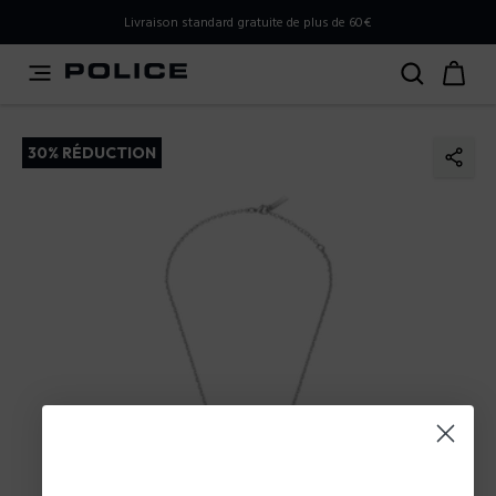
PLEASE SELECT YOUR MARKET
Livraison standard gratuite de plus de 60€
You are currently browsing from
France
, but it appears you
should be browsing from
International
. How would you
like to proceed?
30% RÉDUCTION
Go to International
Stay in France