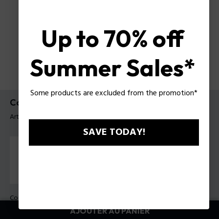
Up to 70% off
Summer Sales*
Some products are excluded from the promotion*
Collier Revelry Police Pour Homme
Article tag: PEAGN0033303
SAVE TODAY!
Couleur:
Acier
AJOUTER AU PANIER