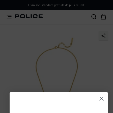
PLEASE SELECT YOUR MARKET
Livraison standard gratuite de plus de 60€
You are currently browsing from
France
, but it appears you
should be browsing from
International
. How would you
like to proceed?
Go to International
Stay in France