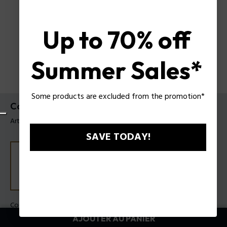
Up to 70% off
Summer Sales*
Some products are excluded from the promotion*
Collier Crossbond Police pour homme
Article tag: PEAGN0082001
SAVE TODAY!
Couleur:
Acier
AJOUTER AU PANIER