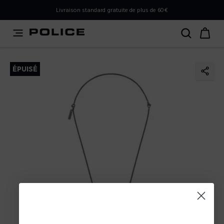
PLEASE SELECT YOUR MARKET
Livraison standard gratuite de plus de 60€
You are currently browsing from
France
, but it appears you
should be browsing from
International
. How would you
like to proceed?
ÉPUISÉ
Go to International
Stay in France