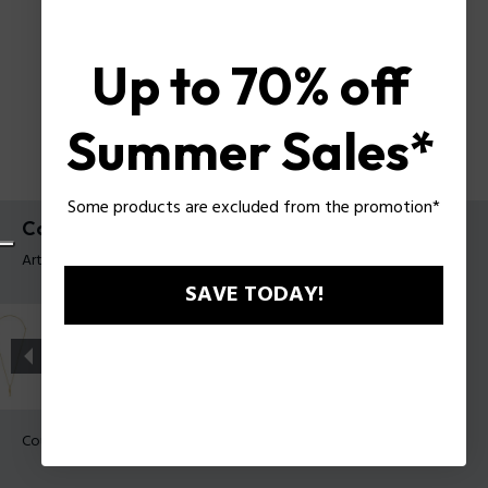
Up to 70% off
Summer Sales*
Some products are excluded from the promotion*
Collier Contorto Police pour homme
Article tag: PEAGN0081706
SAVE TODAY!
Couleur:
Vieux métal