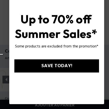
Up to 70% off
Summer Sales*
Some products are excluded from the promotion*
Collier Contorto Police pour homme
Article tag: PEAGN0081704
SAVE TODAY!
Couleur:
Acier
AJOUTER AU PANIER