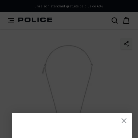
PLEASE SELECT YOUR MARKET
Livraison standard gratuite de plus de 60€
You are currently browsing from
France
, but it appears you
should be browsing from
International
. How would you
like to proceed?
Go to International
Stay in France