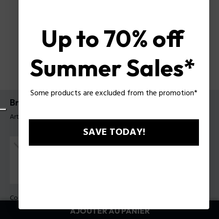
Up to 70% off
Summer Sales*
Some products are excluded from the promotion*
Bracelet Flatforge Police pour homme
Article tag: PEAGB0082702
SAVE TODAY!
Couleur:
Acier
AJOUTER AU PANIER