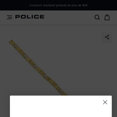
PLEASE SELECT YOUR MARKET
Livraison standard gratuite de plus de 60€
You are currently browsing from
France
, but it appears you
should be browsing from
International
. How would you
like to proceed?
Go to International
Stay in France