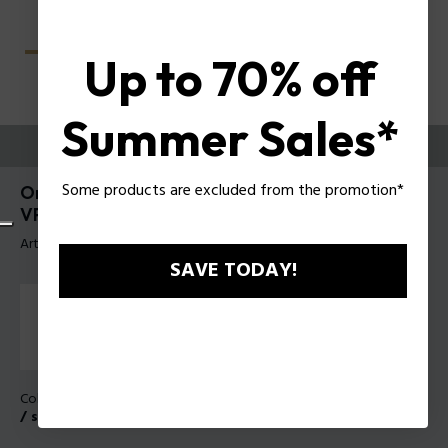
Up to 70% off
Summer Sales*
PRUEBE
Some products are excluded from the promotion*
Origins Classic 5 Anteojos de hombre Police
VPLU62
Artículo tag: VPLU62 550349
SAVE TODAY!
Color de la montura:
Oro rosa brillante con partes enarenadas
/ satinadas