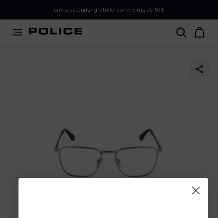
PLEASE SELECT YOUR MARKET
Envío estándar gratuito por encima de 60€
You are currently browsing from
Spain
, but it appears you
should be browsing from
International
. How would you
like to proceed?
Go to International
Stay in Spain