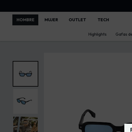
HOMBRE
MUJER
OUTLET
TECH
Highlights
Gafas de