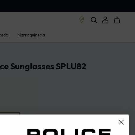
zado
Marroquinería
ice Sunglasses SPLU82