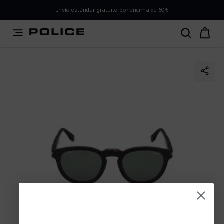
PLEASE SELECT YOUR MARKET
Envío estándar gratuito por encima de 60€
You are currently browsing from
Spain
, but it appears you
should be browsing from
International
. How would you
like to proceed?
Go to International
Stay in Spain