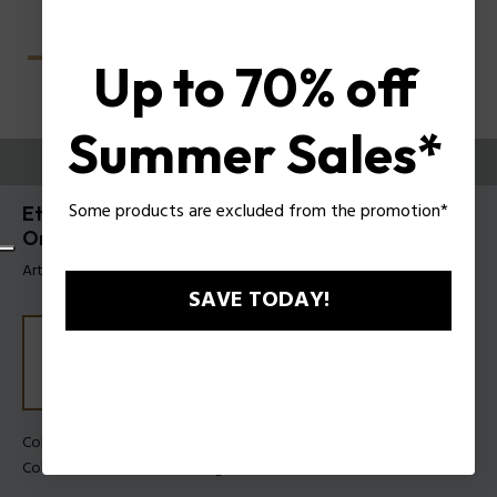
Up to 70% off
Summer Sales*
PRUEBE
Some products are excluded from the promotion*
Etchline 2 Anteojos de hombre Police con Clip-
On UPLU54
Artículo tag: UPLU54 49878P
SAVE TODAY!
Color de la montura:
Havana oscuro mate
Color de los cristales:
Verde gris