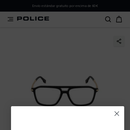
PLEASE SELECT YOUR MARKET
Envío estándar gratuito por encima de 60€
You are currently browsing from
Spain
, but it appears you
should be browsing from
International
. How would you
like to proceed?
Go to International
Stay in Spain