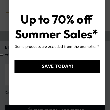
Up to 70% off
Summer Sales*
PRUEBE
Some products are excluded from the promotion*
Elite 4 Anteojos de hombre Police VPLU59
Artículo tag: VPLU59 560700
SAVE TODAY!
Color de la montura:
Negro brillante