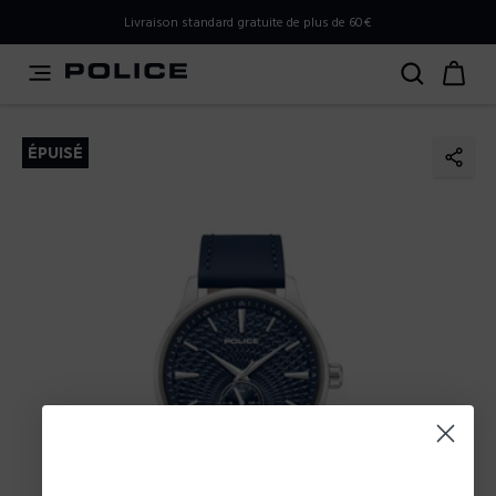
PLEASE SELECT YOUR MARKET
Livraison standard gratuite de plus de 60€
You are currently browsing from
Belgium
, but it appears
you should be browsing from
International
. How would
you like to proceed?
ÉPUISÉ
Go to International
Stay in Belgium