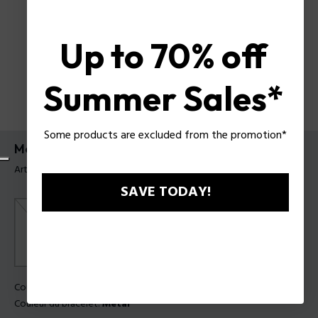
Up to 70% off
Summer Sales*
Some products are excluded from the promotion*
Montre Jet Police pour homme
Article tag: PEWGF0093602
SAVE TODAY!
Couleur principal:
Acier
Couleur du bracelet:
Métal