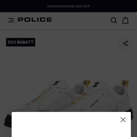
PLEASE SELECT YOUR MARKET
Standardversand über 60€
You are currently browsing from
Austria
, but it appears
you should be browsing from
International
. How would
you like to proceed?
30% RABATT
Go to International
Stay in Austria