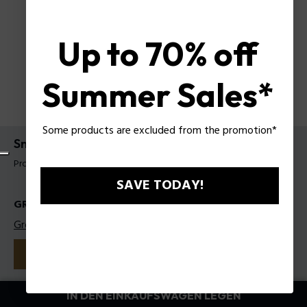
Up to 70% off
Summer Sales*
Some products are excluded from the promotion*
Sneakers Police für Männer
Produkt tag: PSSU00089M40
SAVE TODAY!
GRÖSSEN
Größentabelle
40
41
42
43
44
45
Farbe:
Weiß
IN DEN EINKAUFSWAGEN LEGEN