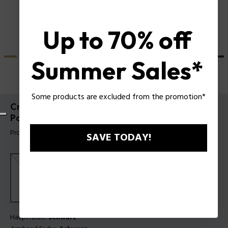
Up to 70% off
Summer Sales*
Some products are excluded from the promotion*
Crusader Uhr und Batarang 2.0 Armband-Set
Police für Herren
Produkt tag: PEWGQ0089901-SET
SAVE TODAY!
Hauptfarbe:
Schwarz