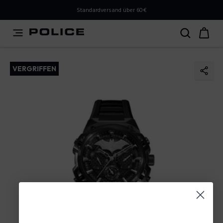
PLEASE SELECT YOUR MARKET
Standardversand über 60€
You are currently browsing from
Austria
, but it appears
you should be browsing from
International
. How would
you like to proceed?
VERGRIFFEN
Go to International
Stay in Austria