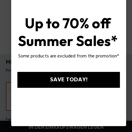
Up to 70% off
Summer Sales*
Some products are excluded from the promotion*
Mix Armband Police für Herren
Produkt tag: PEAGB0033101
SAVE TODAY!
Farbe:
Stahl
IN DEN EINKAUFSWAGEN LEGEN