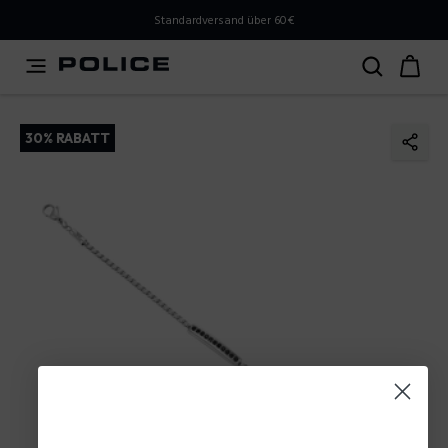
PLEASE SELECT YOUR MARKET
Standardversand über 60€
You are currently browsing from
Austria
, but it appears
you should be browsing from
International
. How would
you like to proceed?
30% RABATT
Go to International
Stay in Austria