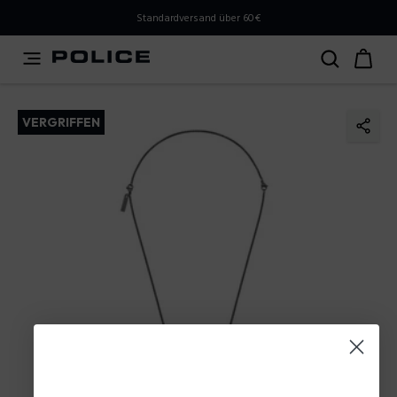
PLEASE SELECT YOUR MARKET
Standardversand über 60€
You are currently browsing from
Austria
, but it appears
you should be browsing from
International
. How would
you like to proceed?
VERGRIFFEN
Go to International
Stay in Austria