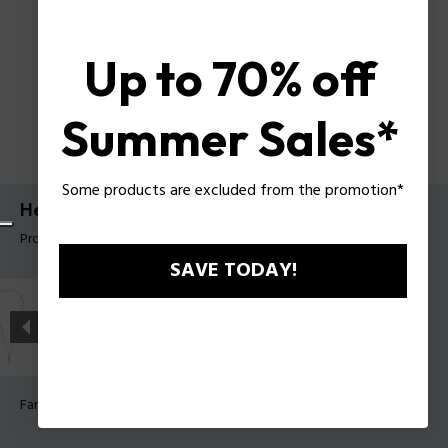
Up to 70% off
Summer Sales*
Some products are excluded from the promotion*
Herrenhalskette Contorto Police
Produkt tag: PEAGN0081706
SAVE TODAY!
Farbe:
Antik Metall