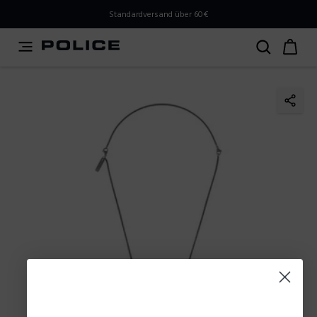
PLEASE SELECT YOUR MARKET
Standardversand über 60€
You are currently browsing from
Austria
, but it appears
you should be browsing from
International
. How would
you like to proceed?
Go to International
Stay in Austria