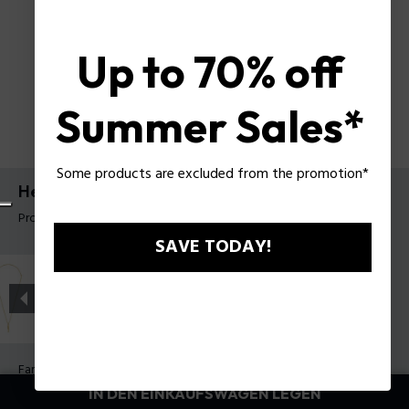
Up to 70% off
Summer Sales*
Some products are excluded from the promotion*
Herrenhalskette Contorto Police
Produkt tag: PEAGN0081703
SAVE TODAY!
Farbe:
Antik Metall
IN DEN EINKAUFSWAGEN LEGEN