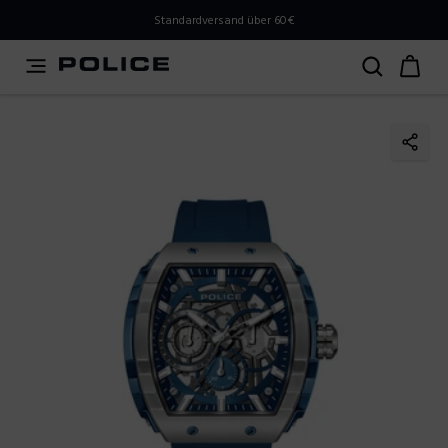
PLEASE SELECT YOUR MARKET
Standardversand über 60€
You are currently browsing from
Austria
, but it appears
you should be browsing from
International
. How would
you like to proceed?
Go to International
Stay in Austria