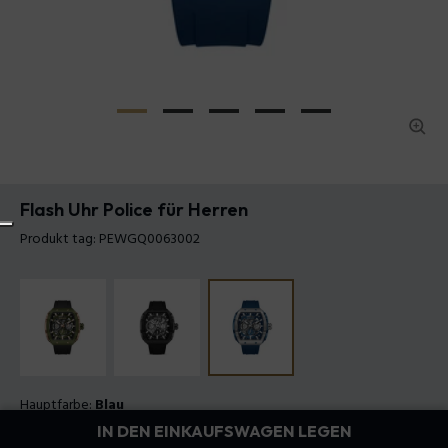
Flash Uhr Police für Herren
Produkt tag: PEWGQ0063002
Hauptfarbe:
Blau
Armband Farbe:
Blau
IN DEN EINKAUFSWAGEN LEGEN