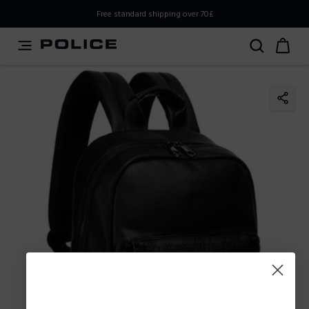
PLEASE SELECT YOUR MARKET
Free standard shipping over 70£
You are currently browsing from
United
Kingdom,UK,Great Britain
, but it appears you should be
browsing from
International
. How would you like to
proceed?
Go to
Stay in United
International
Kingdom,UK,Great Britain