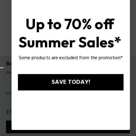
Up to 70% off
Summer Sales*
Some products are excluded from the promotion*
Backpack Roy Police For Man
Product tag: PLZA00102P
SAVE TODAY!
Color:
Black
Price
£135
or 3 payments with
Klarna
ⓘ
ADD TO CART