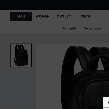
MAN
WOMAN
OUTLET
TECH
Highlights
Sunglasses