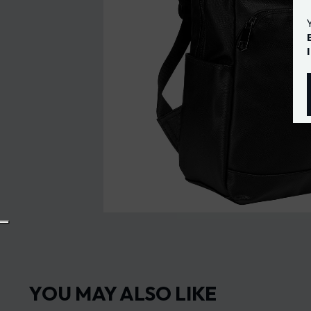
YOU MAY ALSO LIKE