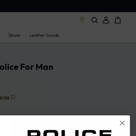
Shoes
Leather Goods
olice For Man
arna
ⓘ