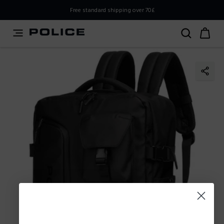
PLEASE SELECT YOUR MARKET
Free standard shipping over 70£
You are currently browsing from
United
Kingdom,UK,Great Britain
, but it appears you should be
browsing from
International
. How would you like to
proceed?
Go to
Stay in United
International
Kingdom,UK,Great Britain