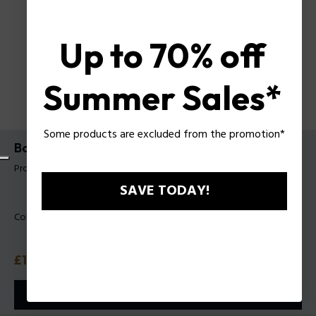
Up to 70% off
Summer Sales*
Some products are excluded from the promotion*
Backpack Icon Police For Man
Product tag: PLZA00011T
SAVE TODAY!
Color:
Black
Price
£160
or 3 payments with
Klarna
ⓘ
ADD TO CART