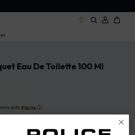
ces
quet Eau De Toilette 100 Ml
ments with
Klarna
ⓘ