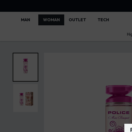
MAN
WOMAN
OUTLET
TECH
Hi