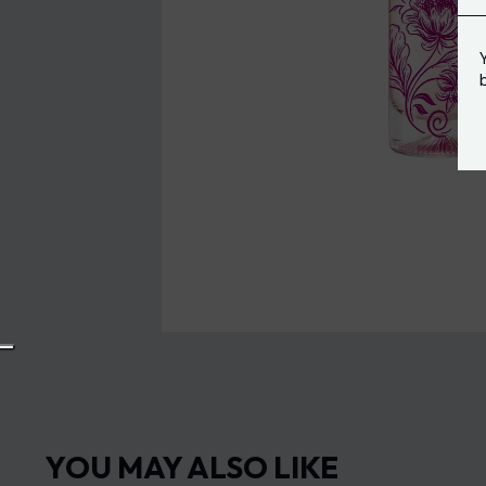
YOU MAY ALSO LIKE